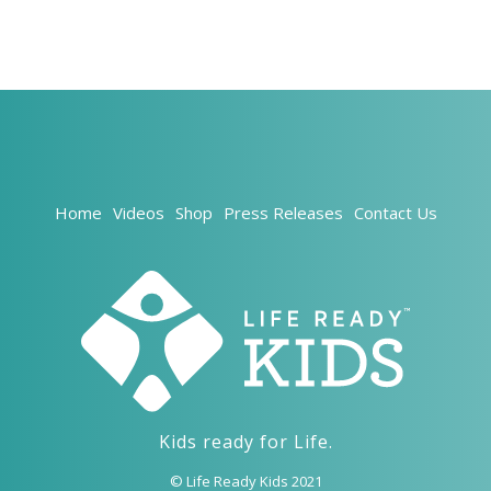
Home
Videos
Shop
Press Releases
Contact Us
Kids ready for Life.
© Life Ready Kids 2021