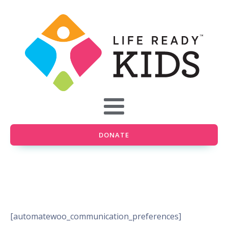
DONATE
[automatewoo_communication_preferences]